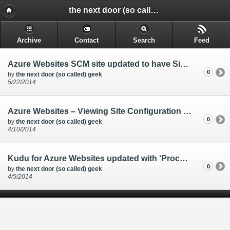
the next door (so called) geek - @rakkimk | your next door geek | friend | blogs mostly on technology, and gadgets.
Archive
Contact
Search
Feed
Azure Websites SCM site updated to have Single Sign-on
0
by
the next door (so called) geek
5/22/2014
Azure Websites – Viewing Site Configuration files from Kudu
0
by
the next door (so called) geek
4/10/2014
Kudu for Azure Websites updated with ‘Process Explorer’ tab
0
by
the next door (so called) geek
4/5/2014